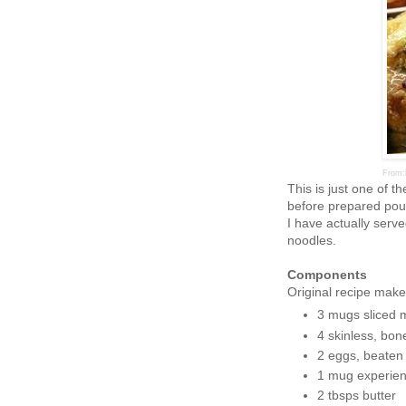
From:
This is just one of t
before prepared poul
I have actually serve
noodles.
Components
Original recipe make
3 mugs sliced
4 skinless, bon
2 eggs, beaten
1 mug experie
2 tbsps butter