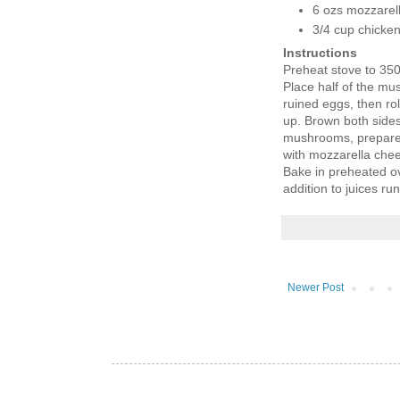
6 ozs mozzarell
3/4 cup chicke
Instructions
Preheat stove to 35
Place half of the mu
ruined eggs, then rol
up. Brown both sides 
mushrooms, prepare 
with mozzarella chees
Bake in preheated ove
addition to juices run
Newer Post