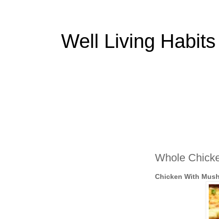
Well Living Habits
Whole Chicke
Chicken With Mus