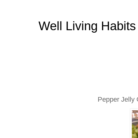
Well Living Habits
Pepper Jelly