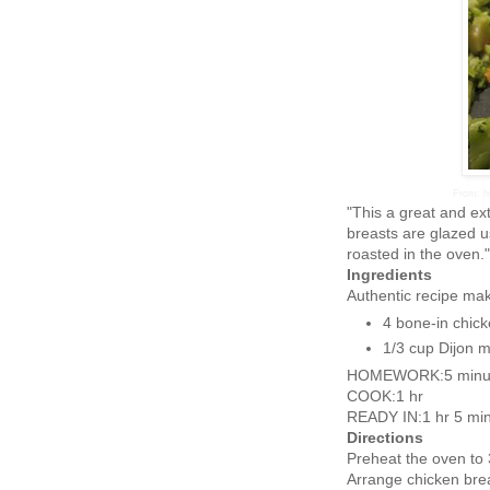
From: h
"This a great and ex
breasts are glazed u
roasted in the oven."
Ingredients
Authentic recipe ma
4 bone-in chick
1/3 cup Dijon 
HOMEWORK:5 minu
COOK:1 hr
READY IN:1 hr 5 mi
Directions
Preheat the oven to
Arrange chicken breas